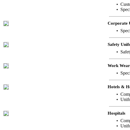
• Custo
• Spec
Corporate 
• Speci
Safety Uni
• Safet
Work Wear
• Speci
Hotels & H
• Comp
• Unifo
Hospitals
• Comp
• Unif