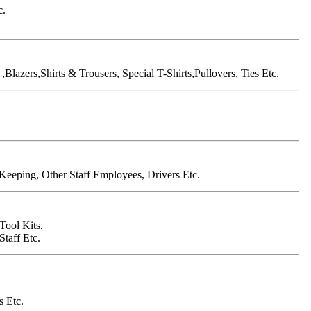
c.
Blazers,Shirts & Trousers, Special T-Shirts,Pullovers, Ties Etc.
Keeping, Other Staff Employees, Drivers Etc.
Tool Kits.
taff Etc.
s Etc.