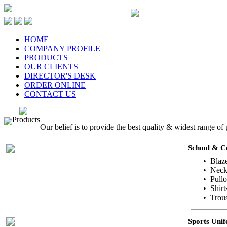
HOME
COMPANY PROFILE
PRODUCTS
OUR CLIENTS
DIRECTOR'S DESK
ORDER ONLINE
CONTACT US
Products
Our belief is to provide the best quality & widest range of
School & C
• Blaz
• Neck 
• Pull
• Shirt
• Trous
Sports Uni