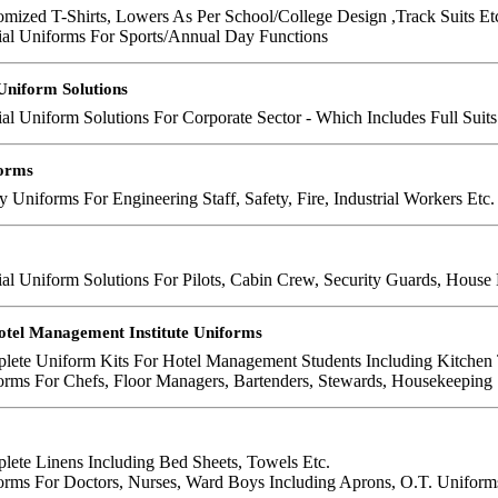
mized T-Shirts, Lowers As Per School/College Design ,Track Suits Et
ial Uniforms For Sports/Annual Day Functions
Uniform Solutions
al Uniform Solutions For Corporate Sector - Which Includes Full Suits ,
forms
y Uniforms For Engineering Staff, Safety, Fire, Industrial Workers Etc.
al Uniform Solutions For Pilots, Cabin Crew, Security Guards, House 
otel Management Institute Uniforms
lete Uniform Kits For Hotel Management Students Including Kitchen 
rms For Chefs, Floor Managers, Bartenders, Stewards, Housekeeping S
lete Linens Including Bed Sheets, Towels Etc.
orms For Doctors, Nurses, Ward Boys Including Aprons, O.T. Uniform