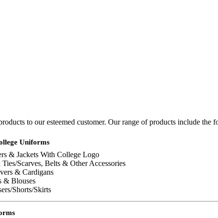
 products to our esteemed customer. Our range of products include the f
ollege Uniforms
ers & Jackets With College Logo
Ties/Scarves, Belts & Other Accessories
overs & Cardigans
s & Blouses
ers/Shorts/Skirts
forms